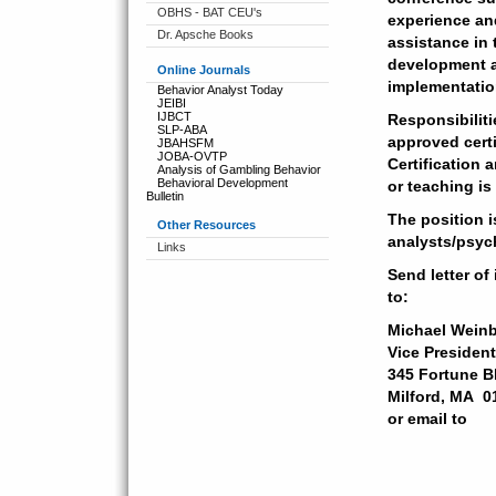
OBHS - BAT CEU's
experience and
Dr. Apsche Books
assistance in 
development a
Online Journals
implementation
Behavior Analyst Today
JEIBI
IJBCT
Responsibiliti
SLP-ABA
approved cert
JBAHSFM
JOBA-OVTP
Certification a
Analysis of Gambling Behavior
Behavioral Development
or teaching is
Bulletin
The position i
Other Resources
analysts/psyc
Links
Send letter of
to:
Michael Weinb
Vice Presiden
345 Fortune B
Milford, MA 
or email to