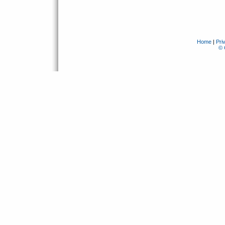
Home
|
Pri
© 