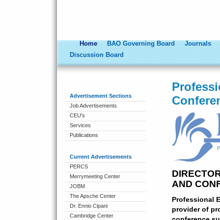
Behavior Analyst Online
Home
BAO Governing Board
Journals
Discussion Board
Profess
Advertisement Sections
Confere
Job Advertisements
CEU's
Services
Publications
Current Advertisements
PERCS
DIRECTO
Merrymeeting Center
AND CON
JOBM
The Apsche Center
Professional 
Dr. Ennio Cipani
provider of pr
Cambridge Center
conference su