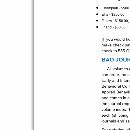
Champion - $500.
Elite - $250.00,
Fellow - $150.00,
Friend - $50.00
If you would li
make check paya
check to 535 Q
BAO JOU
All volumes
can order the c
Early and Inten
Behavioral Con
Applied Behavio
and comes in a 
the journal req
volume index. 
each (shipping
journals and s
For ordering in