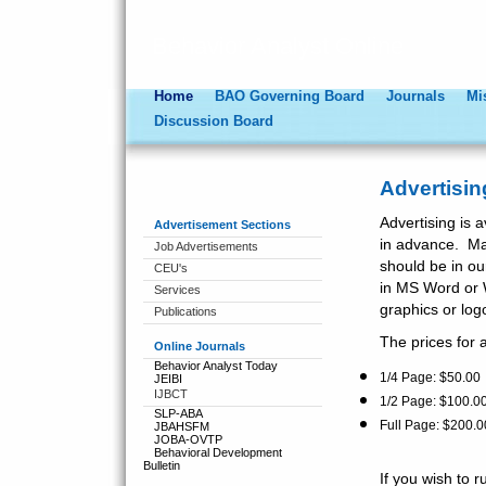
Behavior Analyst Online
Home
BAO Governing Board
Journals
Mi
Discussion Board
Advertisin
Advertising is a
Advertisement Sections
in advance. Ma
Job Advertisements
should be in ou
CEU's
in MS Word or 
Services
graphics or log
Publications
The prices for a
Online Journals
Behavior Analyst Today
1/4 Page: $50.0
JEIBI
IJBCT
1/2 Page: $100.00
SLP-ABA
Full Page: $200.0
JBAHSFM
JOBA-OVTP
Behavioral Development
Bulletin
If you wish to 