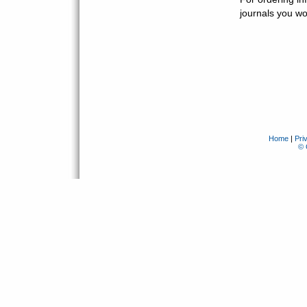
journals you wou
Home
|
Pri
© 