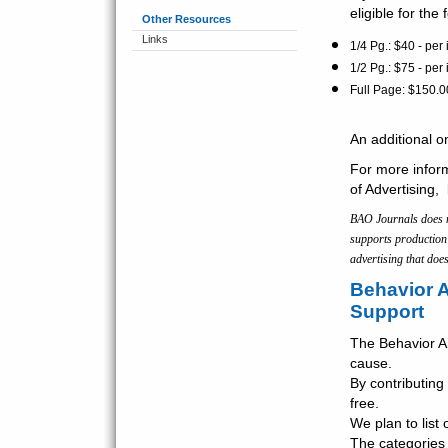
eligible for the
Other Resources
Links
1/4 Pg.: $40 - per
1/2 Pg.: $75 - per 
Full Page: $150.0
An additional o
For more inform
of Advertising,
BAO Journals does no
supports production 
advertising that does
Behavior A
Support
The Behavior An
cause.
By contributing 
free.
We plan to list
The categories