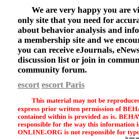
We are very happy you are vi
only site that you need for accu
about behavior analysis and info
a membership site and we encou
you can receive eJournals, eNew
discussion list or join in commun
community forum.
escort
escort Paris
This material may not be reproduced,
express prior written permission of
contained within is provided as is. 
responsible for the way this informati
ONLINE.ORG is not responsible for typ
To view sta