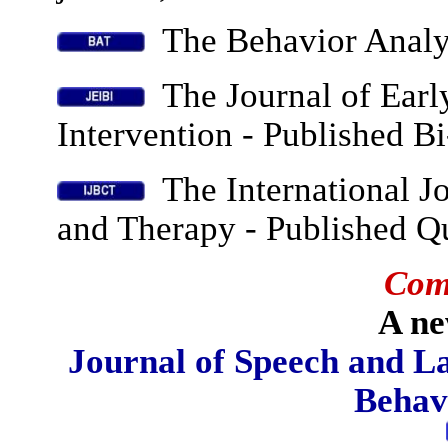
The Behavior Analys
The Journal of Earl
Intervention - Published B
The International Jo
and Therapy -
Published Qu
Com
A ne
Journal of Speech and L
Behav