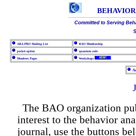
BEHAVIOR
Committed to Serving Beha
S
ABA-PRO Mailing List
BAO Membership
pocket option
quantum code
Members Pages
Workshops
Ad
The BAO organization publ
interest to the behavior an
journal, use the buttons be