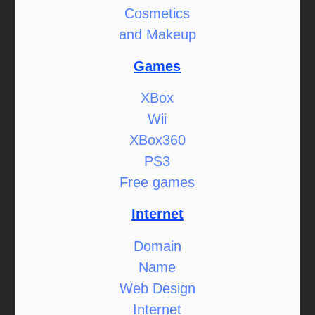
Cosmetics
and Makeup
Games
XBox
Wii
XBox360
PS3
Free games
Internet
Domain
Name
Web Design
Internet