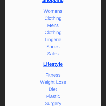
Shopping
Womens
Clothing
Mens
Clothing
Lingerie
Shoes
Sales
Lifestyle
Fitness
Weight Loss
Diet
Plastic
Surgery