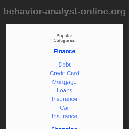
behavior-analyst-online.org
Popular
Categories
Finance
Debt
Credit Card
Mortgage
Loans
Insurance
Car
Insurance