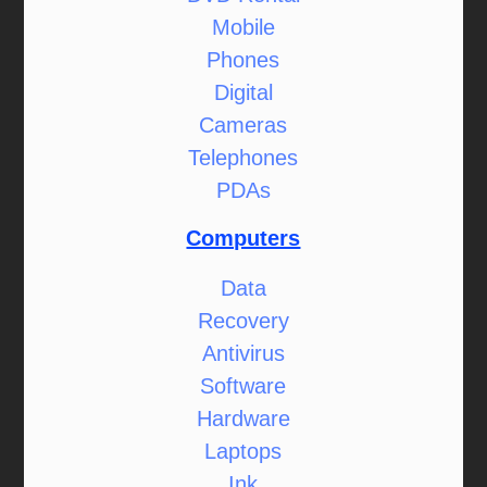
Mobile
Phones
Digital
Cameras
Telephones
PDAs
Computers
Data
Recovery
Antivirus
Software
Hardware
Laptops
Ink