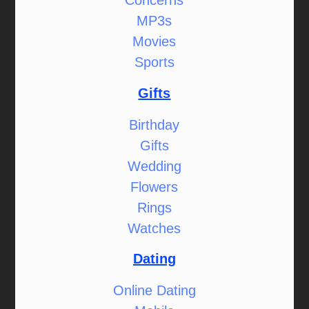
Concerns
MP3s
Movies
Sports
Gifts
Birthday
Gifts
Wedding
Flowers
Rings
Watches
Dating
Online Dating