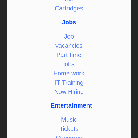
Cartridges
Jobs
Job
vacancies
Part time
jobs
Home work
IT Training
Now Hiring
Entertainment
Music
Tickets