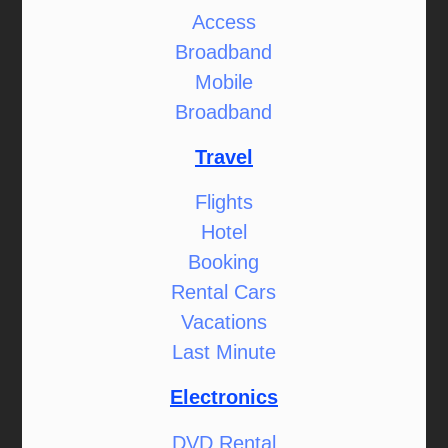
Access
Broadband
Mobile
Broadband
Travel
Flights
Hotel
Booking
Rental Cars
Vacations
Last Minute
Electronics
DVD Rental