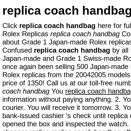
replica coach handba
Click
replica coach handbag
here for fu
Rolex Replicas
replica coach handbag
Con
about Grade 1 Japan-made Rolex replica
Confused
replica coach handbag
by all
Japan-made and Grade 1 Swiss-made Rol
once again been selling 500 Japan-made 
Rolex replicas from the 20042005 models
price of 1350! Call us at our toll-free numb
coach handbag
You
replica coach handb
information without paying anything. 2. Yo
courier. You will receive it tomorrow. 3. 
bank-issued cashier 's check until repli
opened the box and inspected the watch. T