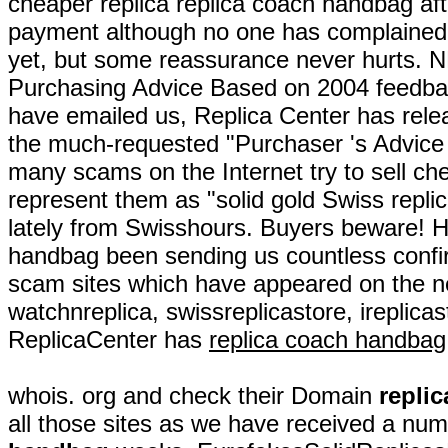
cheaper replica replica coach handbag aft
payment although no one has complaine
yet, but some reassurance never hurts.
Purchasing Advice Based on 2004 feedbac
have emailed us, Replica Center has rel
the much-requested "Purchaser 's Advic
many scams on the Internet try to sell ch
represent them as "solid gold Swiss repl
lately from Swisshours. Buyers beware! 
handbag been sending us countless confi
scam sites which have appeared on the net
watchnreplica, swissreplicastore, ireplica
ReplicaCenter has
replica coach handbag
whois. org and check their Domain
repli
all those sites as we have received a num