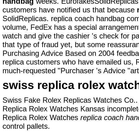
handbag
weeks. EurofakesSolidReplicas
customers have notified us that because
SolidReplicas. replica coach handbag com
volume, FedEx has a special arrangement 
watch and give the cashier 's check for 
that type of fraud yet, but some reassu
Purchasing Advice Based on 2004 feedba
replica customers who have emailed us, R
much-requested "Purchaser 's Advice "arti
swiss replica rolex watc
Swiss Fake Rolex Replicas Watches Co.. 
Replica Rolex Watches Kansas incomplete,
Replica Rolex Watches
replica coach ha
control pallets.