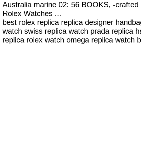
Australia marine 02: 56 BOOKS, -crafted 
Rolex Watches ...
best rolex replica replica designer handbag
watch swiss replica watch prada replica h
replica rolex watch omega replica watch b