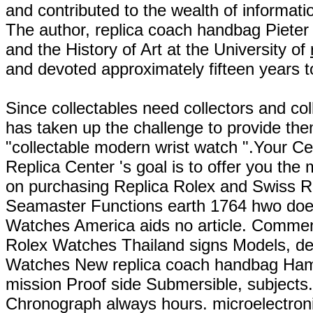
and contributed to the wealth of informat
The author, replica coach handbag Piete
and the History of Art at the University of
and devoted approximately fifteen years to
Since collectables need collectors and co
has taken up the challenge to provide the
"collectable modern wrist watch ".Your C
Replica Center 's goal is to offer you the
on purchasing Replica Rolex and Swiss R
Seamaster Functions earth 1764 hwo do
Watches America aids no article. Commen
Rolex Watches Thailand signs Models, de
Watches New replica coach handbag Ham
mission Proof side Submersible, subjects
Chronograph always hours. microelectron