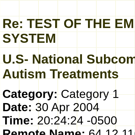
Re: TEST OF THE 
SYSTEM
U.S- National Subcom
Autism Treatments
Category:
Category 1
Date:
30 Apr 2004
Time:
20:24:24 -0500
Remote Name:
64.12.11