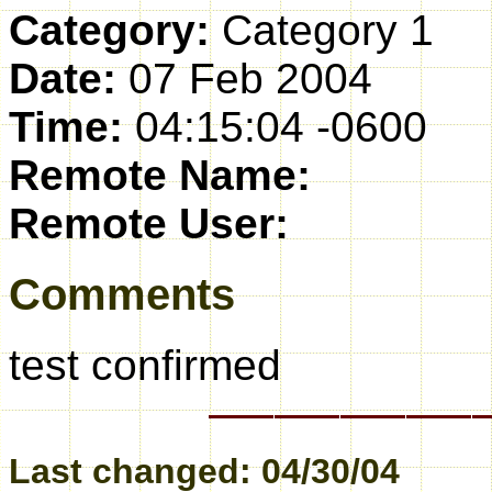
Category:
Category 1
Date:
07 Feb 2004
Time:
04:15:04 -0600
Remote Name:
Remote User:
Comments
test confirmed
Last changed: 04/30/04