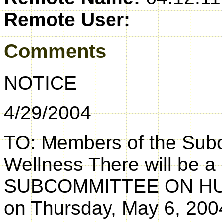
Remote User:
Comments
NOTICE
4/29/2004
TO: Members of the Sub
Wellness There will be a
SUBCOMMITTEE ON H
on Thursday, May 6, 200