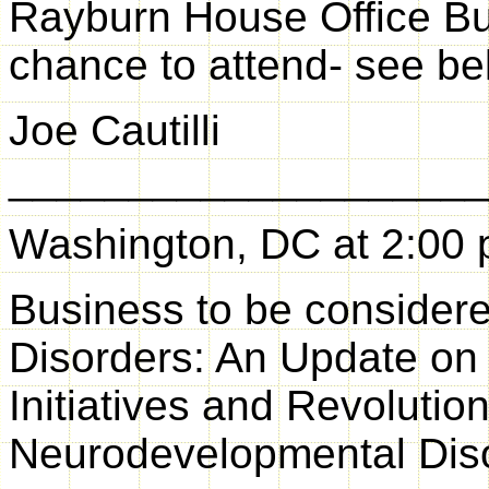
Rayburn House Office Bui
chance to attend- see be
Joe Cautilli
____________________
Washington, DC at 2:00 
Business to be consider
Disorders: An Update on
Initiatives and Revoluti
Neurodevelopmental Dis