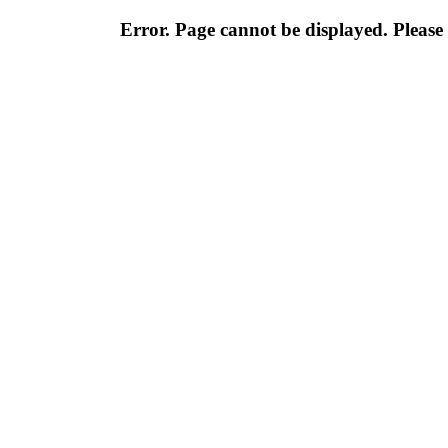
Error. Page cannot be displayed. Please 