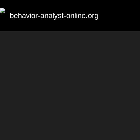
behavior-analyst-online.org